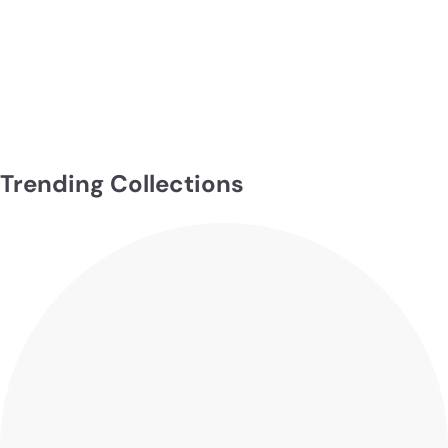
Serena
$199.00
Trending Collections