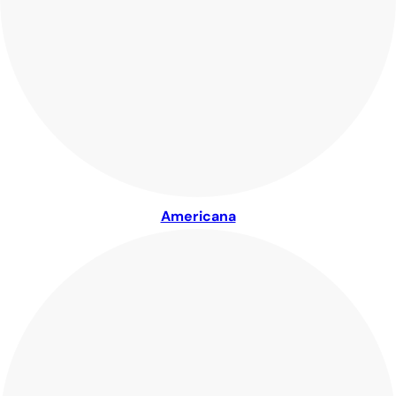
Americana