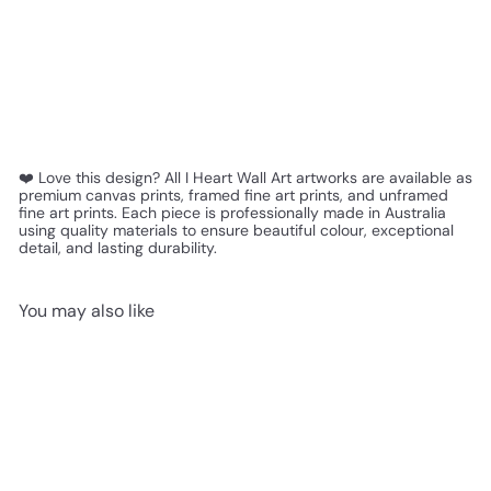
❤️ Love this design? All I Heart Wall Art artworks are available as
premium canvas prints, framed fine art prints, and unframed
fine art prints. Each piece is professionally made in Australia
using quality materials to ensure beautiful colour, exceptional
detail, and lasting durability.
You may also like