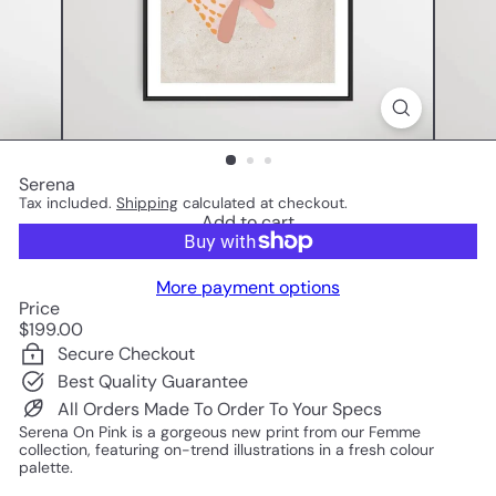
Serena
Tax included.
Shipping
calculated at checkout.
Add to cart
More payment options
Price
Regular
$199.00
price
Secure Checkout
Best Quality Guarantee
All Orders Made To Order To Your Specs
Serena On Pink is a gorgeous new print from our Femme
collection, featuring on-trend illustrations in a fresh colour
palette.