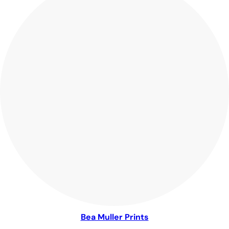
Bea Muller Prints