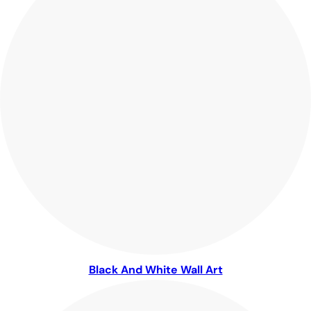
Black And White Wall Art