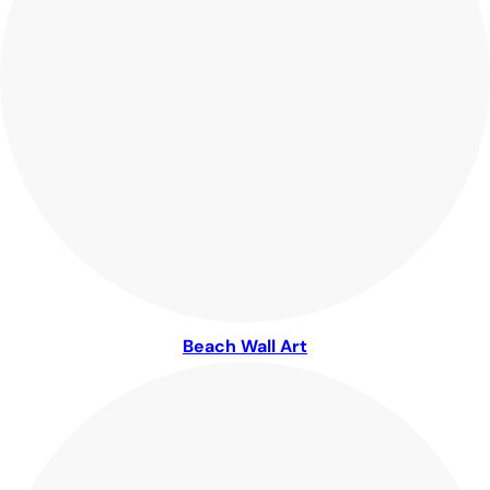
Beach Wall Art