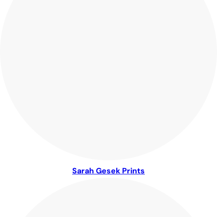
Sarah Gesek Prints