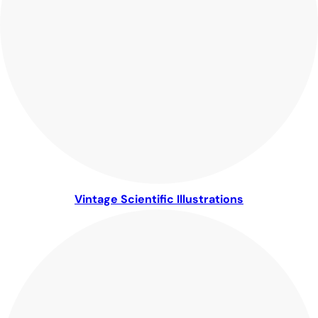
Vintage Scientific Illustrations