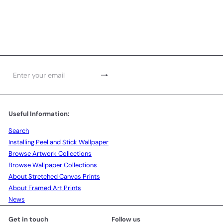
Subscribe
Enter
your
email
Useful Information:
Search
Installing Peel and Stick Wallpaper
Browse Artwork Collections
Browse Wallpaper Collections
About Stretched Canvas Prints
About Framed Art Prints
News
Get in touch
Follow us