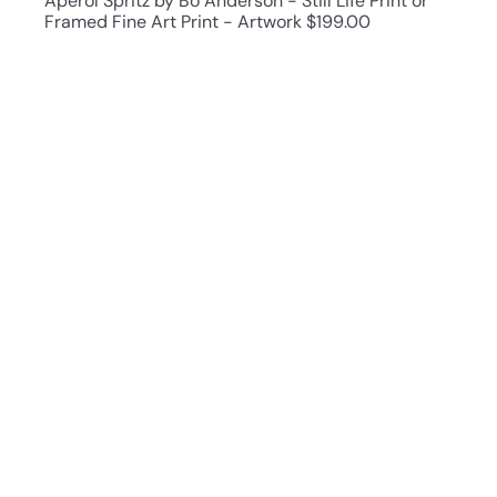
Aperol Spritz by Bo Anderson - Still Life Print or
Framed Fine Art Print - Artwork
$199.00