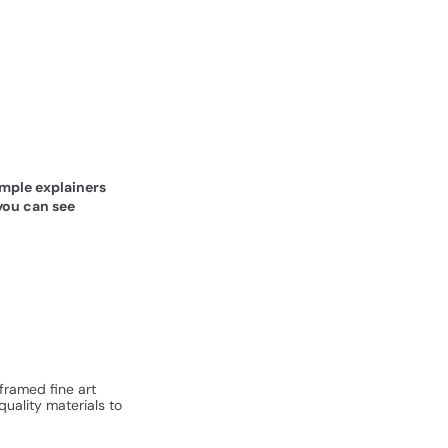
simple explainers
you can see
 framed fine art
quality materials to