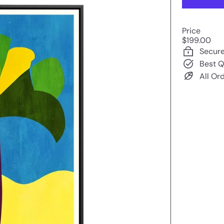
Price
Regular
$199.00
price
Secur
Best Q
All Or