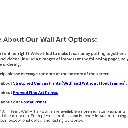
 About Our Wall Art Options:
art online, right? We've tried to make it easier by putting together 
nd videos (including images of frames) at the following pages, so 
e ordering.
elp, please message the chat at the bottom of the screen.
n about
Stretched Canvas Prints (With and Without Float Frames).
n about
Framed Fine Art Prints.
n about our
Poster Prints.
? All I Heart Wall Art artworks are available as premium canvas prints,
 fine art prints. Each piece is professionally made in Australia using 
our, exceptional detail, and lasting durability.