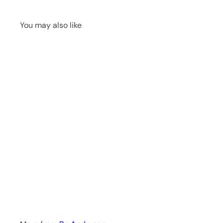
You may also like
Playa Del Carmen by
Bo Anderson - Still
Life Art Print
$199.00