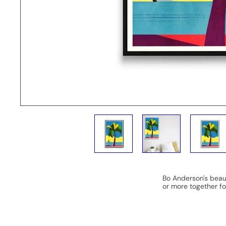
Bo Anderson's beaut
or more together fo