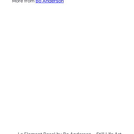
More from
Bo Anderson