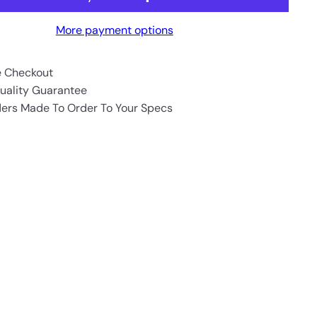
More payment options
e Checkout
uality Guarantee
ders Made To Order To Your Specs