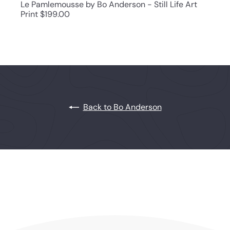
Le Pamlemousse by Bo Anderson - Still Life Art
Print
$199.00
Back to Bo Anderson