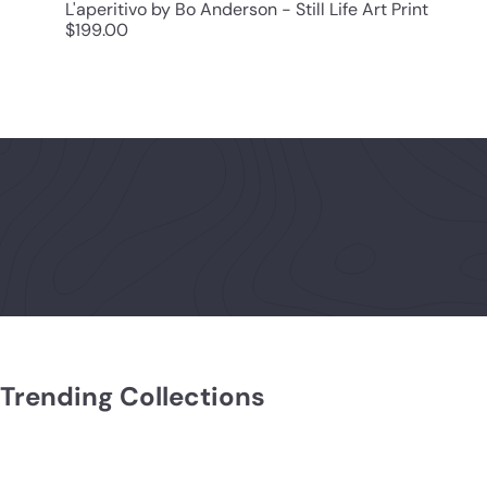
L'aperitivo by Bo Anderson - Still Life Art Print
$199.00
Trending Collections