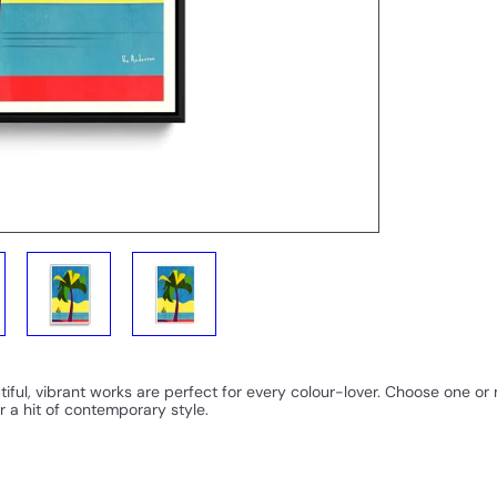
iful, vibrant works are perfect for every colour-lover. Choose one o
r a hit of contemporary style.