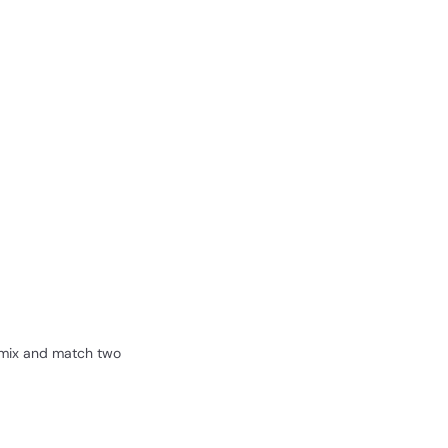
r mix and match two