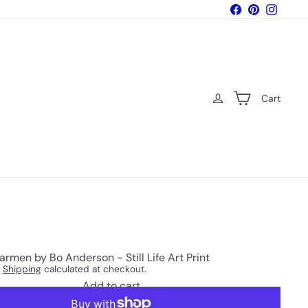
Facebook
Pinterest
Instagr
Cart
armen by Bo Anderson - Still Life Art Print
.
Shipping
calculated at checkout.
Add to cart