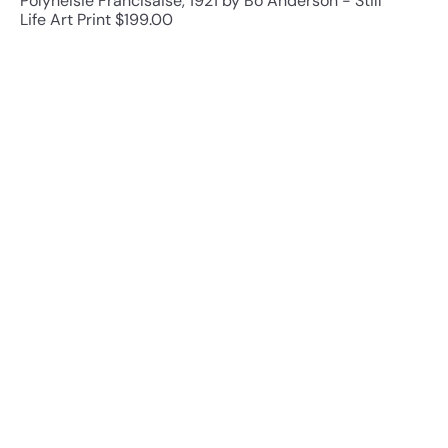
PolyneIsie FrancIsaise, 1921 by Bo Anderson - Still
Life Art Print
$199.00