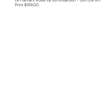
Le Flamant RoseI by Bo Anderson - Still Life Art
Print
$199.00