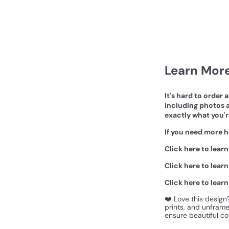
Learn More
It's hard to order 
including photos a
exactly what you'r
If you need more h
Click here to lear
Click here to lear
Click here to lear
❤️ Love this design
prints, and unframed
ensure beautiful col