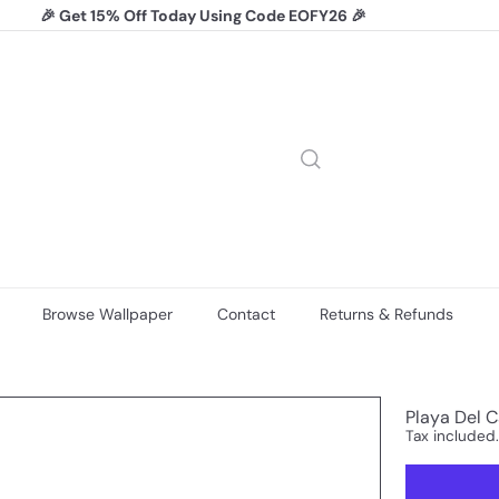
🎉 Get 15% Off Today Using Code EOFY26 🎉
Pause
slideshow
Browse Wallpaper
Contact
Returns & Refunds
Playa Del C
Tax included