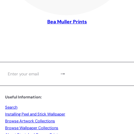
Bea Muller Prints
Subscribe
Enter
your
email
Useful Information:
Search
Installing Peel and Stick Wallpaper
Browse Artwork Collections
Browse Wallpaper Collections