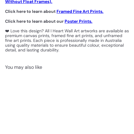
Without Float Frames).
Click here to learn about
Framed Fine Art Prints.
Click here to learn about our
Poster Prints.
❤️ Love this design? All I Heart Wall Art artworks are available as
premium canvas prints, framed fine art prints, and unframed
fine art prints. Each piece is professionally made in Australia
using quality materials to ensure beautiful colour, exceptional
detail, and lasting durability.
You may also like