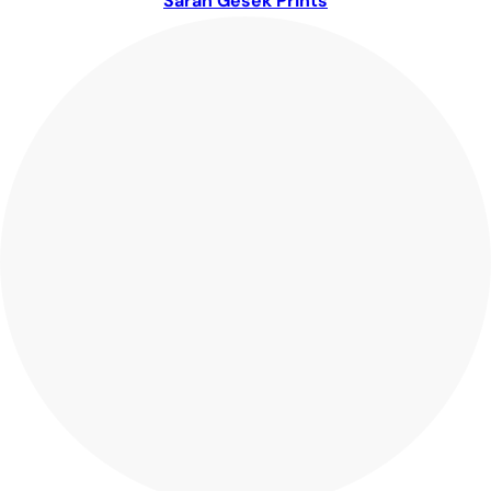
Sarah Gesek Prints