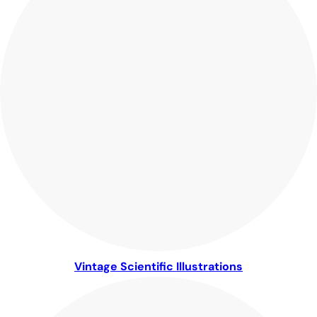
Vintage Scientific Illustrations