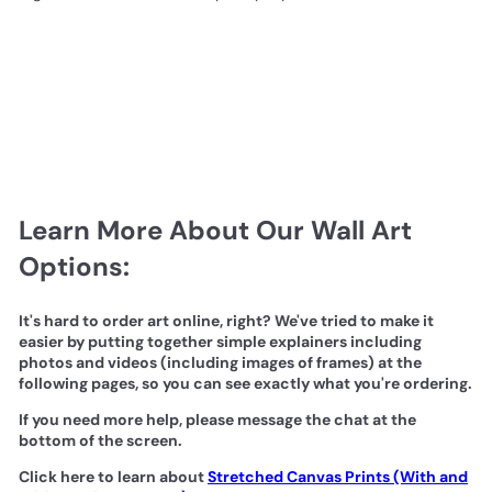
Learn More About Our Wall Art
Options:
It's hard to order art online, right? We've tried to make it
easier by putting together simple explainers including
photos and videos (including images of frames) at the
following pages, so you can see exactly what you're ordering.
If you need more help, please message the chat at the
bottom of the screen.
Click here to learn about
Stretched Canvas Prints (With and