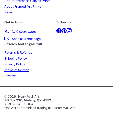
About Stretched Canvas Prints
About Framed Art Prints
News
Get in touch
Follow us
Facebook
Pinterest
Instagram
(07) 5294 0389
Send us a message
Policies And Legal Stuff
Returns & Refunds
Shipping Policy
Privacy Policy
Terms of Service
Reviews
© 2026 I Heart Wall Art
PO Box 230, Maleny, Qld 4552
ABN: 23640988174
One Acre Enterprises trading as I Heart Wall Art.