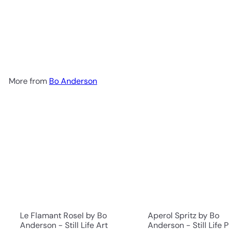
Vintage Gin a Some Tonic
by Bo Anderson - Still Life
Art Print
$199.00
More from
Bo Anderson
Le Flamant RoseI by Bo
Aperol Spritz by Bo
Anderson - Still Life Art
Anderson - Still Life P