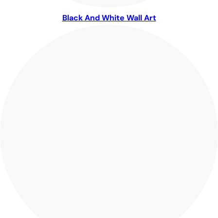
Black And White Wall Art