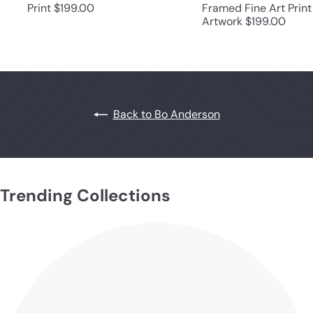
Print
$199.00
Framed Fine Art Print
Artwork
$199.00
Back to Bo Anderson
Trending Collections