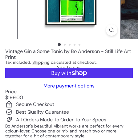
Vintage Gin a Some Tonic by Bo Anderson - Still Life Art
Print
Tax included.
Shipping
calculated at checkout.
Add to cart
More payment options
Price
Regular
$199.00
price
Secure Checkout
Best Quality Guarantee
All Orders Made To Order To Your Specs
Bo Anderson's beautiful, vibrant works are perfect for every
colour-lover. Choose one or mix and match two or more
together for a hit of contemporary style.