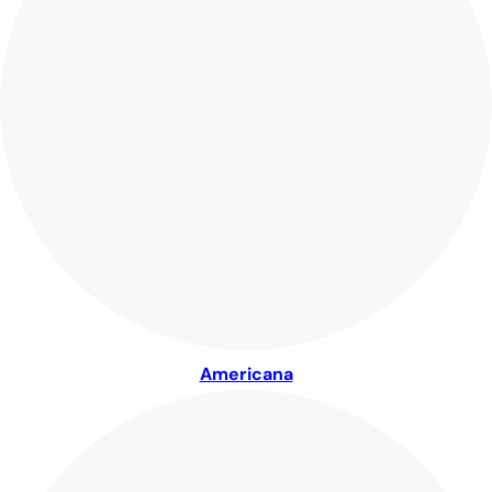
Americana