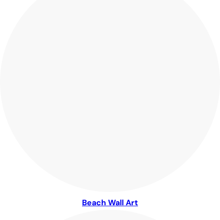
Beach Wall Art